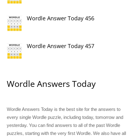
Wordle Answer Today 456
Wordle Answer Today 457
Wordle Answers Today
Wordle Answers Today is the best site for the answers to
every single Wordle puzzle, including today, tomorrow and
yesterday. You can find answers to all of the past Wordle
puzzles, starting with the very first Wordle. We also have all