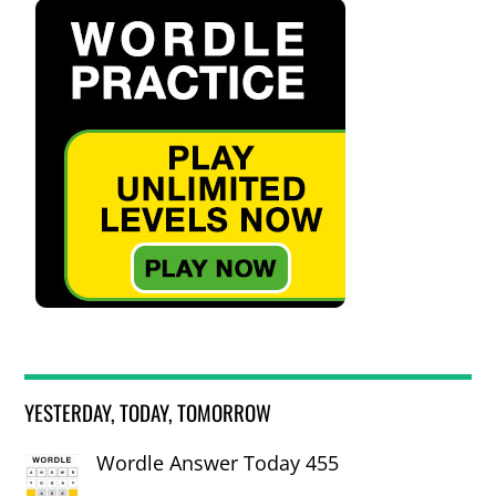
YESTERDAY, TODAY, TOMORROW
Wordle Answer Today 455