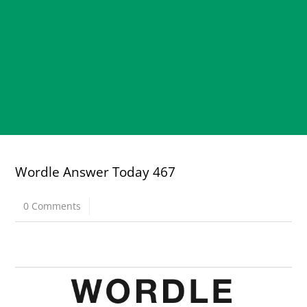
Wordle Answer Today 467
0 Comments