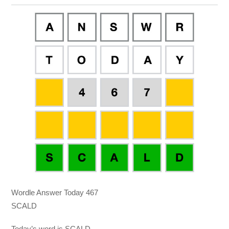
Wordle Answer Today 467
SCALD
Today’s word is SCALD.