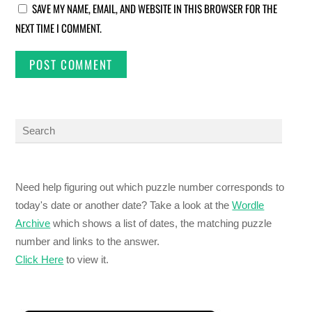
SAVE MY NAME, EMAIL, AND WEBSITE IN THIS BROWSER FOR THE
NEXT TIME I COMMENT.
Need help figuring out which puzzle number corresponds to
today's date or another date? Take a look at the
Wordle
Archive
which shows a list of dates, the matching puzzle
number and links to the answer.
Click Here
to view it.