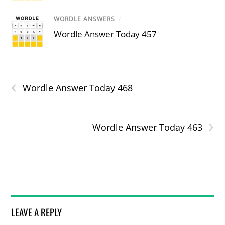
WORDLE ANSWERS
/
Wordle Answer Today 457
‹
Wordle Answer Today 468
›
Wordle Answer Today 463
LEAVE A REPLY