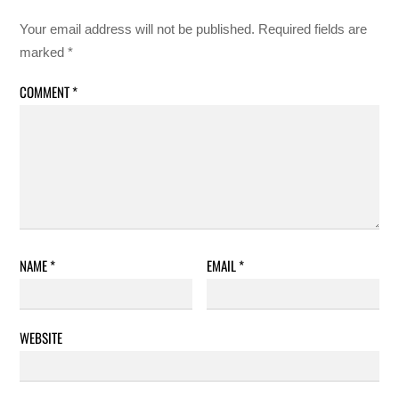
Your email address will not be published.
Required fields are
marked
*
COMMENT
*
NAME
*
EMAIL
*
WEBSITE