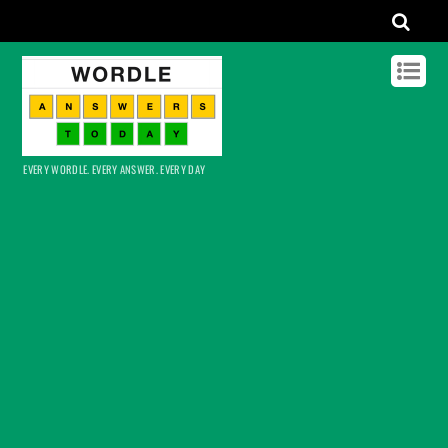
EVERY WORDLE. EVERY ANSWER. EVERY DAY