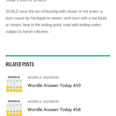
SCALD noun the act of burning with steam or hot water; a
burn cause by hot liquid or steam; verb burn with a hot liquid
or steam; heat to the boiling point; treat with boiling water;
subject to harsh criticism.
RELATED POSTS
WORDLE ANSWERS
/
Wordle Answer Today 459
WORDLE ANSWERS
/
Wordle Answer Today 458