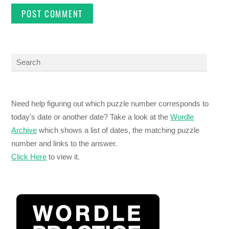
Need help figuring out which puzzle number corresponds to
today's date or another date? Take a look at the
Wordle
Archive
which shows a list of dates, the matching puzzle
number and links to the answer.
Click Here
to view it.