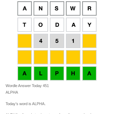
Wordle Answer Today 451
ALPHA
Today’s word is ALPHA.