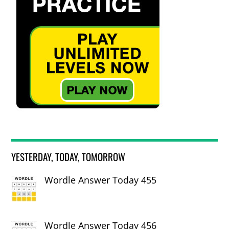
YESTERDAY, TODAY, TOMORROW
Wordle Answer Today 455
Wordle Answer Today 456