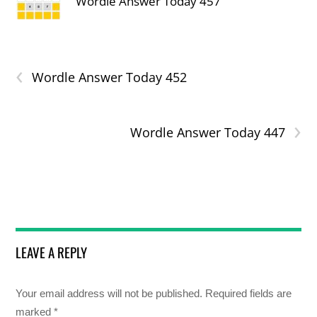
Wordle Answer Today 457
‹
Wordle Answer Today 452
›
Wordle Answer Today 447
LEAVE A REPLY
Your email address will not be published.
Required fields are
marked
*