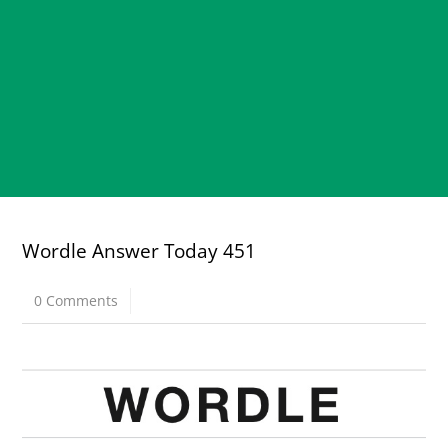
Wordle Answer Today 451
0 Comments