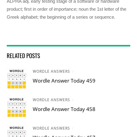
ALPHA adj. early testing stage of a software or hardware
product; first in order of importance; noun the 1st letter of the
Greek alphabet; the beginning of a series or sequence.
RELATED POSTS
WORDLE ANSWERS
/
Wordle Answer Today 459
WORDLE ANSWERS
/
Wordle Answer Today 458
WORDLE ANSWERS
/