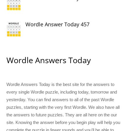
Wordle Answer Today 457
Wordle Answers Today
Wordle Answers Today is the best site for the answers to
every single Wordle puzzle, including today, tomorrow and
yesterday. You can find answers to all of the past Wordle
puzzles, starting with the very first Wordle. We also have all
the answers to future puzzles. They are all here on the our
site. Knowing the answer before you begin play will help you
complete the puzzle in fewer rounds and you'll be able to