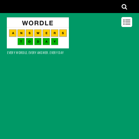
EVERY WORDLE. EVERY ANSWER. EVERY DAY