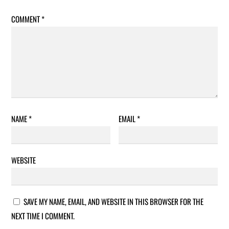
COMMENT
*
NAME
*
EMAIL
*
WEBSITE
SAVE MY NAME, EMAIL, AND WEBSITE IN THIS BROWSER FOR THE
NEXT TIME I COMMENT.