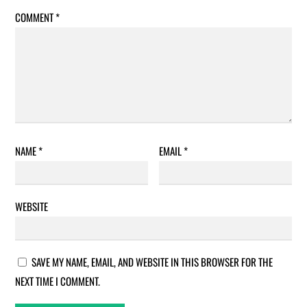
COMMENT
*
NAME
*
EMAIL
*
WEBSITE
SAVE MY NAME, EMAIL, AND WEBSITE IN THIS BROWSER FOR THE
NEXT TIME I COMMENT.