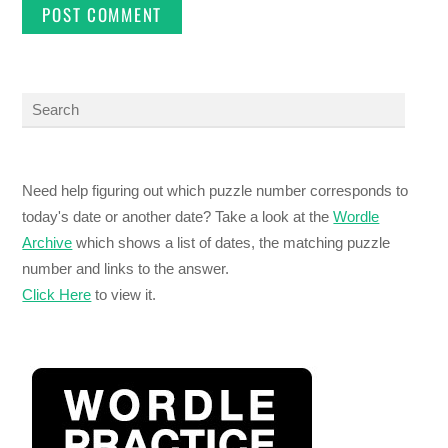
Need help figuring out which puzzle number corresponds to
today's date or another date? Take a look at the
Wordle
Archive
which shows a list of dates, the matching puzzle
number and links to the answer.
Click Here
to view it.