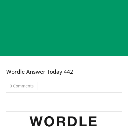
Wordle Answer Today 442
0 Comments