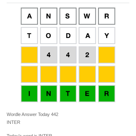
Wordle Answer Today 442
INTER
Today’s word is INTER.