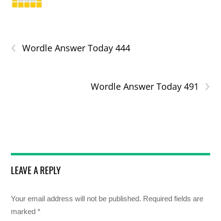
‹
Wordle Answer Today 444
›
Wordle Answer Today 491
LEAVE A REPLY
Your email address will not be published.
Required fields are
marked
*