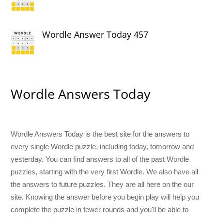
Wordle Answer Today 457
Wordle Answers Today
Wordle Answers Today is the best site for the answers to
every single Wordle puzzle, including today, tomorrow and
yesterday. You can find answers to all of the past Wordle
puzzles, starting with the very first Wordle. We also have all
the answers to future puzzles. They are all here on the our
site. Knowing the answer before you begin play will help you
complete the puzzle in fewer rounds and you'll be able to