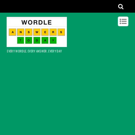
EVERY WORDLE. EVERY ANSWER. EVERY DAY