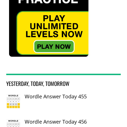
YESTERDAY, TODAY, TOMORROW
Wordle Answer Today 455
Wordle Answer Today 456