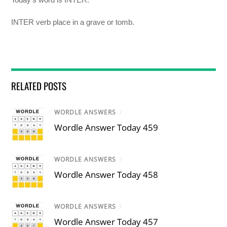
INTER verb place in a grave or tomb.
RELATED POSTS
WORDLE ANSWERS
/
Wordle Answer Today 459
WORDLE ANSWERS
/
Wordle Answer Today 458
WORDLE ANSWERS
/
Wordle Answer Today 457