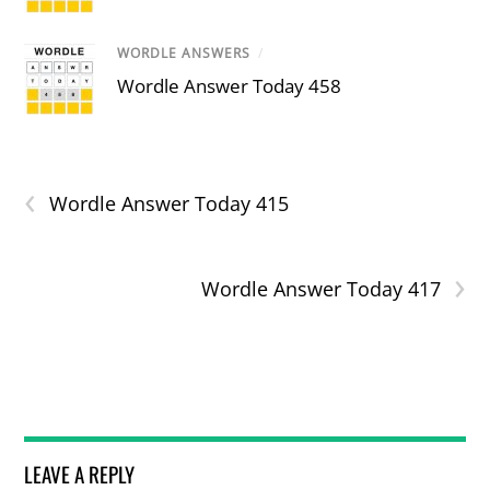
WORDLE ANSWERS
/
Wordle Answer Today 458
‹
Wordle Answer Today 415
›
Wordle Answer Today 417
LEAVE A REPLY