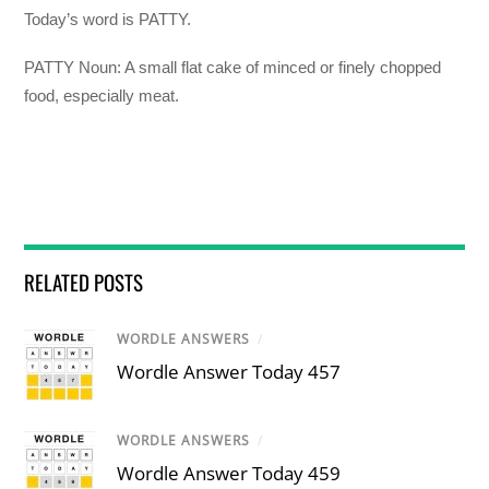
Today’s word is PATTY.
PATTY Noun: A small flat cake of minced or finely chopped
food, especially meat.
RELATED POSTS
WORDLE ANSWERS
/
Wordle Answer Today 457
WORDLE ANSWERS
/
Wordle Answer Today 459