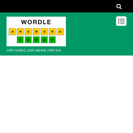
EVERY WORDLE. EVERY ANSWER. EVERY DAY