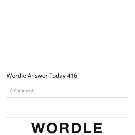
Wordle Answer Today 416
0 Comments