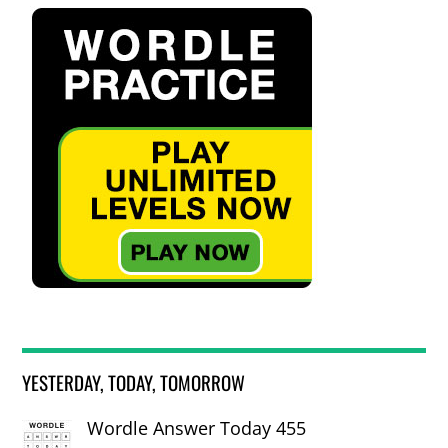
YESTERDAY, TODAY, TOMORROW
Wordle Answer Today 455