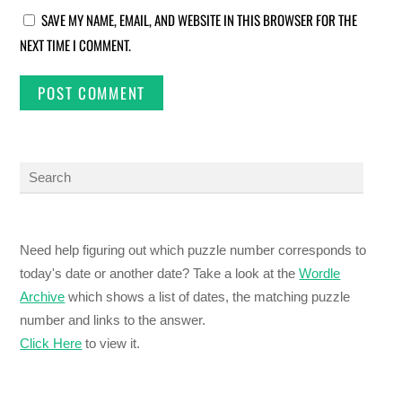
SAVE MY NAME, EMAIL, AND WEBSITE IN THIS BROWSER FOR THE
NEXT TIME I COMMENT.
Need help figuring out which puzzle number corresponds to
today's date or another date? Take a look at the
Wordle
Archive
which shows a list of dates, the matching puzzle
number and links to the answer.
Click Here
to view it.