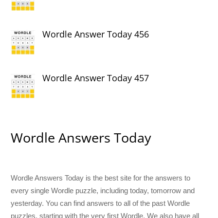
Wordle Answer Today 456
Wordle Answer Today 457
Wordle Answers Today
Wordle Answers Today is the best site for the answers to
every single Wordle puzzle, including today, tomorrow and
yesterday. You can find answers to all of the past Wordle
puzzles, starting with the very first Wordle. We also have all