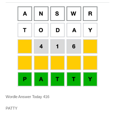
Wordle Answer Today 416
PATTY