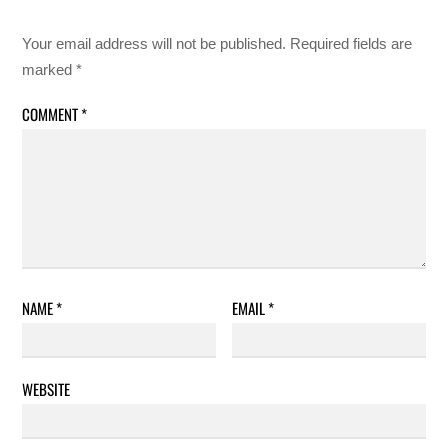
Your email address will not be published.
Required fields are
marked
*
COMMENT
*
NAME
*
EMAIL
*
WEBSITE