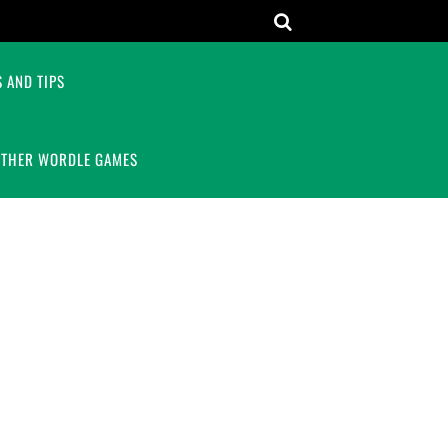
 AND TIPS
OTHER WORDLE GAMES