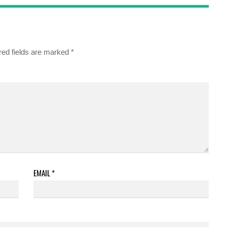
red fields are marked
*
EMAIL
*