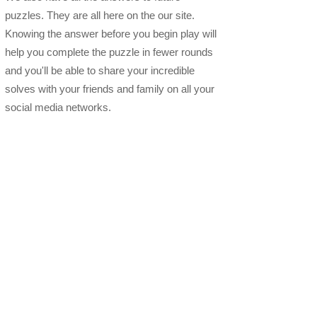
puzzles. They are all here on the our site.
Knowing the answer before you begin play will
help you complete the puzzle in fewer rounds
and you'll be able to share your incredible
solves with your friends and family on all your
social media networks.