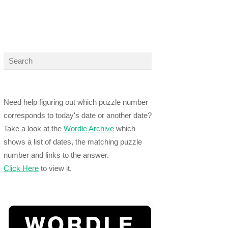
Need help figuring out which puzzle number
corresponds to today's date or another date?
Take a look at the
Wordle Archive
which
shows a list of dates, the matching puzzle
number and links to the answer.
Click Here
to view it.