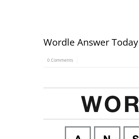
Wordle Answer Today
0 Comments