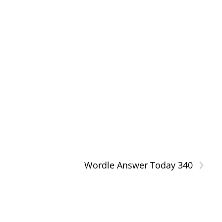
›
Wordle Answer Today 340