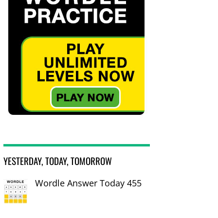
YESTERDAY, TODAY, TOMORROW
Wordle Answer Today 455