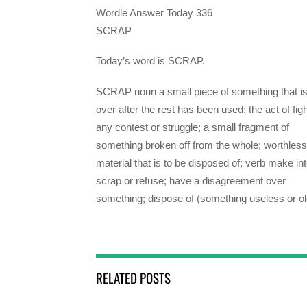
Wordle Answer Today 336
SCRAP
Today’s word is SCRAP.
SCRAP noun a small piece of something that is 
over after the rest has been used; the act of figh
any contest or struggle; a small fragment of
something broken off from the whole; worthless
material that is to be disposed of; verb make in
scrap or refuse; have a disagreement over
something; dispose of (something useless or ol
RELATED POSTS