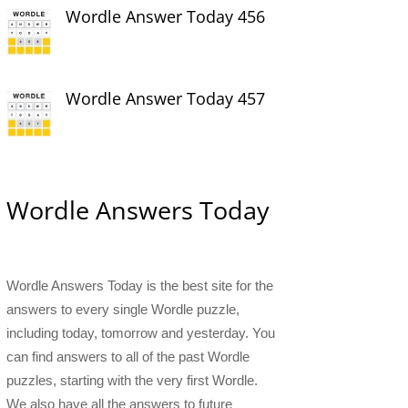
Wordle Answer Today 456
Wordle Answer Today 457
Wordle Answers Today
Wordle Answers Today is the best site for the
answers to every single Wordle puzzle,
including today, tomorrow and yesterday. You
can find answers to all of the past Wordle
puzzles, starting with the very first Wordle.
We also have all the answers to future