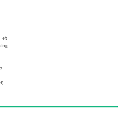
left
ting;
to
d).