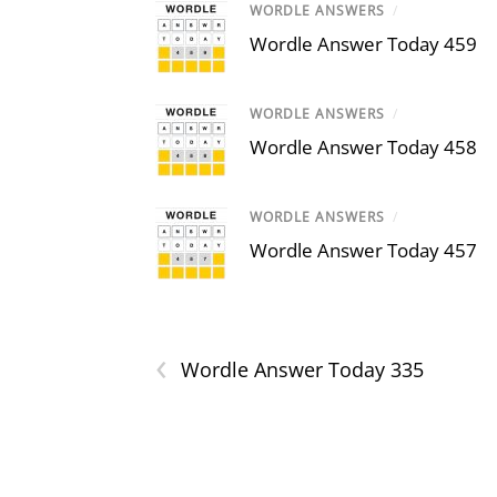
WORDLE ANSWERS
/
Wordle Answer Today 459
WORDLE ANSWERS
/
Wordle Answer Today 458
WORDLE ANSWERS
/
Wordle Answer Today 457
‹
Wordle Answer Today 335