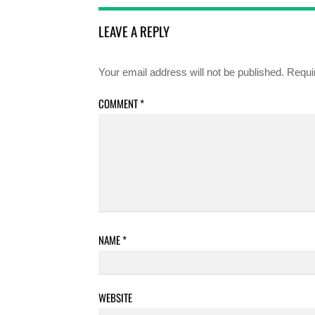
LEAVE A REPLY
Your email address will not be published.
Requi
COMMENT
*
NAME
*
WEBSITE