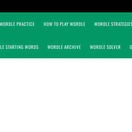
WORDLE PRACTICE
HOW TO PLAY WORDLE
WORDLE STRATEGIES
LE STARTING WORDS
WORDLE ARCHIVE
WORDLE SOLVER