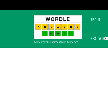
ABOUT
BEST WORD
EVERY WORDLE. EVERY ANSWER. EVERY DAY