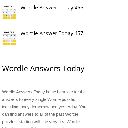
Wordle Answer Today 456
Wordle Answer Today 457
Wordle Answers Today
Wordle Answers Today is the best site for the
answers to every single Wordle puzzle,
including today, tomorrow and yesterday. You
can find answers to all of the past Wordle
puzzles, starting with the very first Wordle.