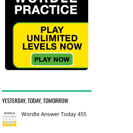
YESTERDAY, TODAY, TOMORROW
Wordle Answer Today 455