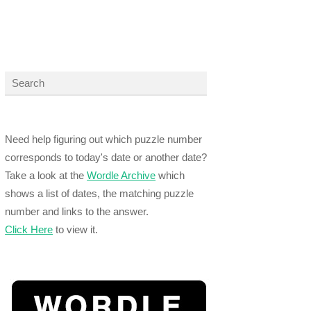
Need help figuring out which puzzle number
corresponds to today's date or another date?
Take a look at the
Wordle Archive
which
shows a list of dates, the matching puzzle
number and links to the answer.
Click Here
to view it.