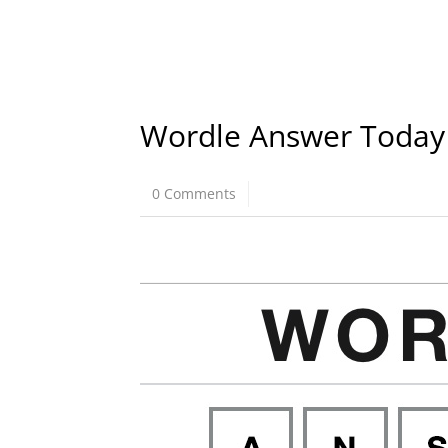
Wordle Answer Today
0 Comments