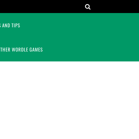
 AND TIPS
OTHER WORDLE GAMES