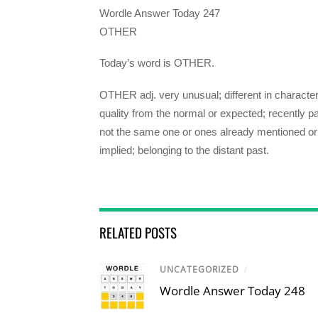
Wordle Answer Today 247
OTHER
Today’s word is OTHER.
OTHER adj. very unusual; different in character
quality from the normal or expected; recently pa
not the same one or ones already mentioned or
implied; belonging to the distant past.
RELATED POSTS
UNCATEGORIZED
/
Wordle Answer Today 248