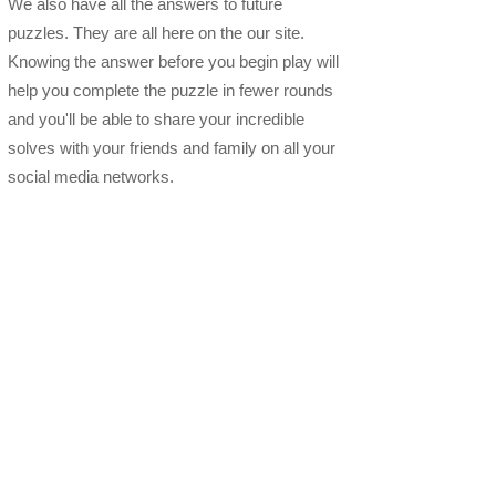
We also have all the answers to future
puzzles. They are all here on the our site.
Knowing the answer before you begin play will
help you complete the puzzle in fewer rounds
and you'll be able to share your incredible
solves with your friends and family on all your
social media networks.