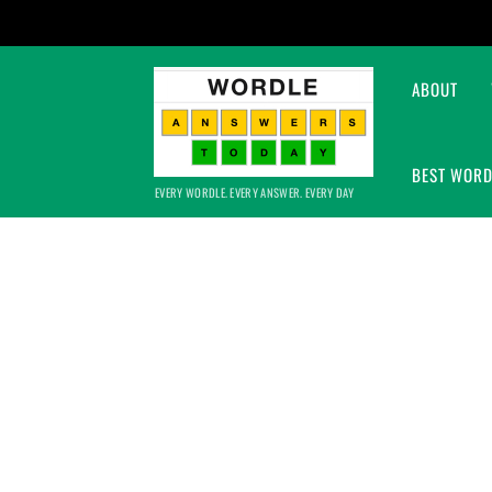
ABOUT
BEST WORD
EVERY WORDLE. EVERY ANSWER. EVERY DAY