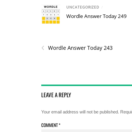
UNCATEGORIZED
/
Wordle Answer Today 249
‹
Wordle Answer Today 243
LEAVE A REPLY
Your email address will not be published.
Requi
COMMENT
*