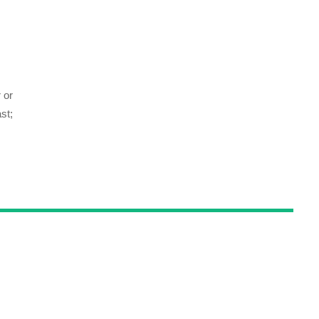
 or
st;