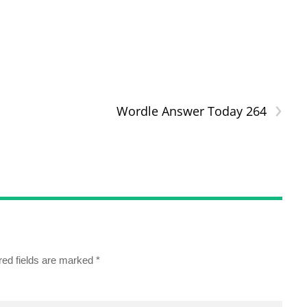
›
Wordle Answer Today 264
red fields are marked
*