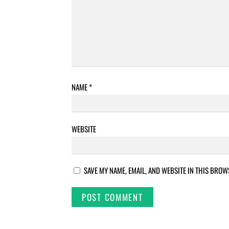
NAME
*
WEBSITE
SAVE MY NAME, EMAIL, AND WEBSITE IN THIS BROW