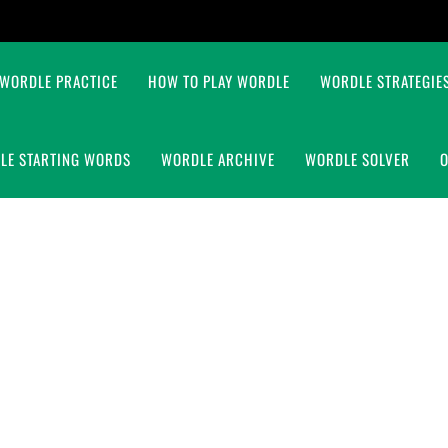
WORDLE PRACTICE
HOW TO PLAY WORDLE
WORDLE STRATEGIES
LE STARTING WORDS
WORDLE ARCHIVE
WORDLE SOLVER