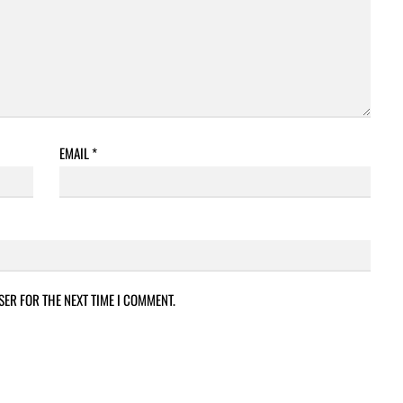
EMAIL
*
SER FOR THE NEXT TIME I COMMENT.